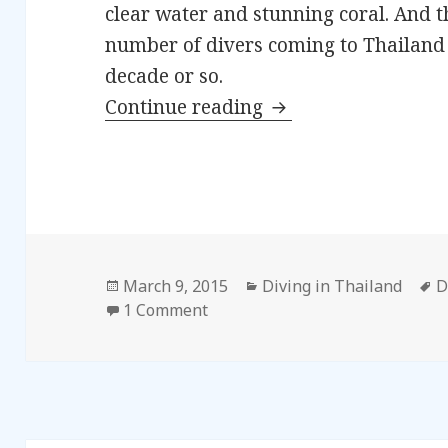
clear water and stunning coral. And t
number of divers coming to Thailand 
decade or so.
Continue reading
Diving in Thailand 
Posted
March 9, 2015
Categories
Diving in Thailand
T
D
on
1 Comment
on Diving in Thailand – Introdu