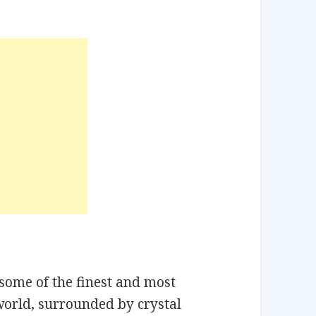
n
some of the finest and most
world, surrounded by crystal