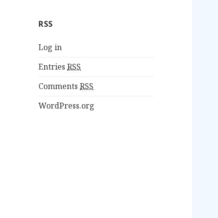
RSS
Log in
Entries
RSS
Comments
RSS
WordPress.org