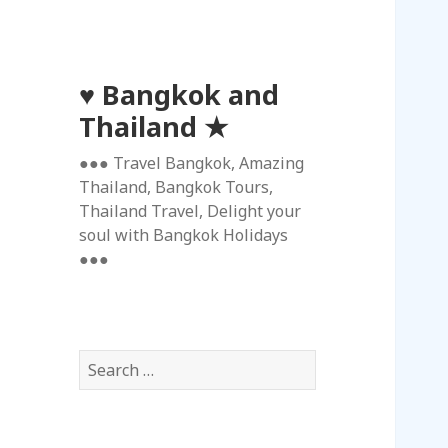
♥ Bangkok and
Thailand ★
●●● Travel Bangkok, Amazing
Thailand, Bangkok Tours,
Thailand Travel, Delight your
soul with Bangkok Holidays
●●●
S
e
a
r