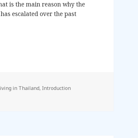
hat is the main reason why the
has escalated over the past
– Introduction
ags
iving in Thailand
,
Introduction
ction