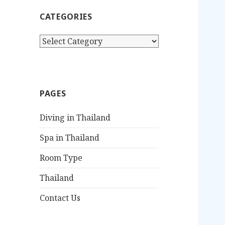
c
CATEGORIES
h
f
C
o
a
r
t
:
e
g
PAGES
o
r
Diving in Thailand
i
e
Spa in Thailand
s
Room Type
Thailand
Contact Us